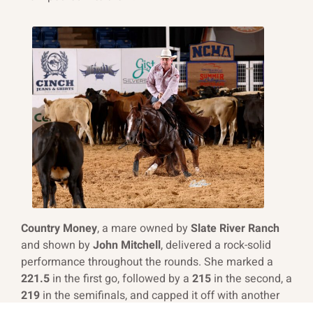
Country Money
, a mare owned by
Slate River Ranch
and shown by
John Mitchell
, delivered a rock-solid
performance throughout the rounds. She marked a
221.5
in the first go, followed by a
215
in the second, a
219
in the semifinals, and capped it off with another
219
in the finals to secure 4th place and take home