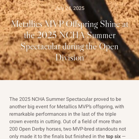
July 24, 2025
Metallics MVP Offspring Shine at
the 2025 NCHA Summer
Spectacular during the Open
Division
The 2025 NCHA Summer Spectacular proved to be
another big event for Metallics MVP’s offspring, with
remarkable performances in the last of the triple
crown events in cutting. Out of a field of more than
200 Open Derby horses, two MVP-bred standouts not
only made it to the finals but finished in the
top six
—