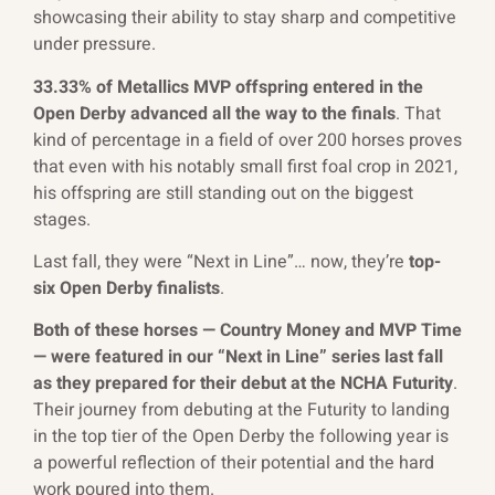
showcasing their ability to stay sharp and competitive
under pressure.
33.33% of Metallics MVP offspring entered in the
Open Derby advanced all the way to the finals
. That
kind of percentage in a field of over 200 horses proves
that even with his notably small first foal crop in 2021,
his offspring are still standing out on the biggest
stages.
Last fall, they were “Next in Line”… now, they’re
top-
six Open Derby finalists
.
Both of these horses — Country Money and MVP Time
— were featured in our “Next in Line” series last fall
as they prepared for their debut at the NCHA Futurity
.
Their journey from debuting at the Futurity to landing
in the top tier of the Open Derby the following year is
a powerful reflection of their potential and the hard
work poured into them.